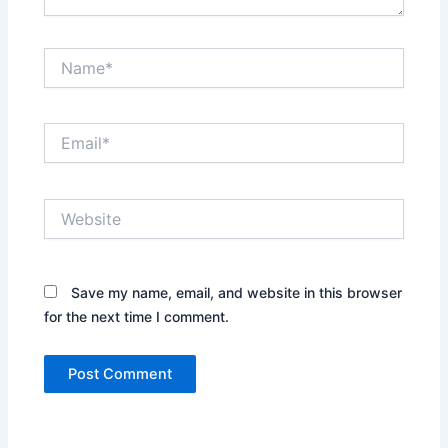
Name*
Email*
Website
Save my name, email, and website in this browser
for the next time I comment.