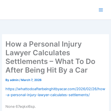
Skip
to
content
How a Personal Injury
Lawyer Calculates
Settlements – What To Do
After Being Hit By a Car
By
admin
/
March 7, 2026
https://whattodoafterbeinghitbyacar.com/2026/02/26/how
-a-personal-injury-lawyer-calculates-settlements/
None 67eqkxl6sp.