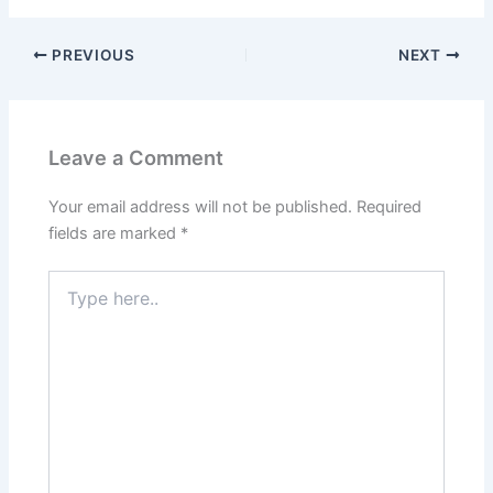
PREVIOUS
NEXT
Leave a Comment
Your email address will not be published.
Required
fields are marked
*
Type
here..