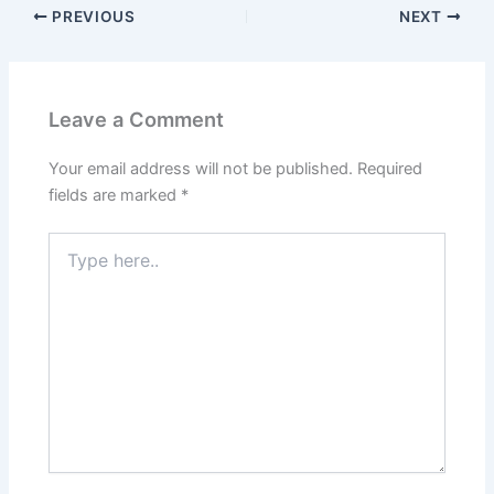
PREVIOUS
NEXT
Leave a Comment
Your email address will not be published.
Required
fields are marked
*
Type
here..