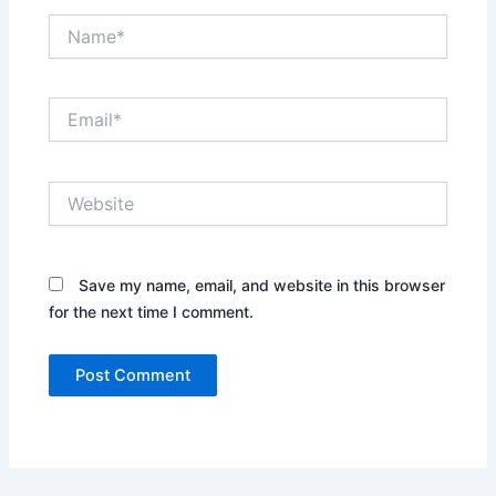
Name*
Email*
Website
Save my name, email, and website in this browser
for the next time I comment.