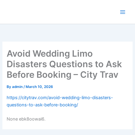
Skip
to
content
Avoid Wedding Limo
Disasters Questions to Ask
Before Booking – City Trav
By
admin
/
March 10, 2026
https://citytrav.com/avoid-wedding-limo-disasters-
questions-to-ask-before-booking/
None ebk8oowai6.