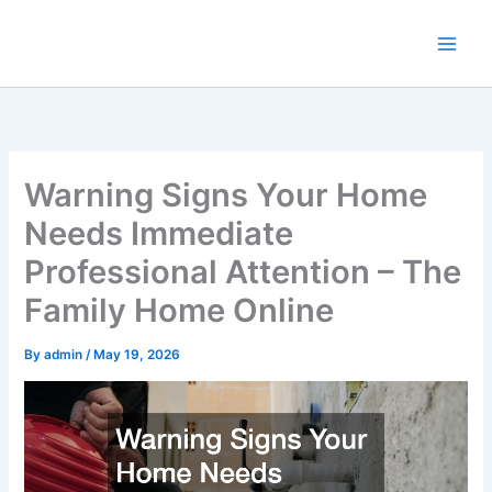
Skip
to
content
Warning Signs Your Home
Needs Immediate
Professional Attention – The
Family Home Online
By
admin
/
May 19, 2026