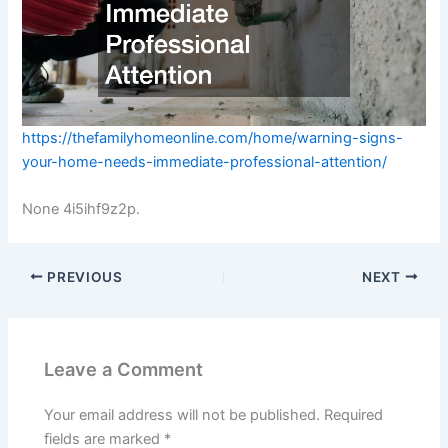
https://thefamilyhomeonline.com/home/warning-signs-
your-home-needs-immediate-professional-attention/
None 4i5ihf9z2p.
PREVIOUS
NEXT
Leave a Comment
Your email address will not be published.
Required
fields are marked
*