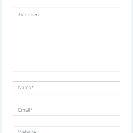
Type
here..
Name*
Email*
Website