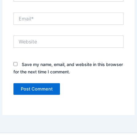
Email*
Website
Save my name, email, and website in this browser
for the next time I comment.