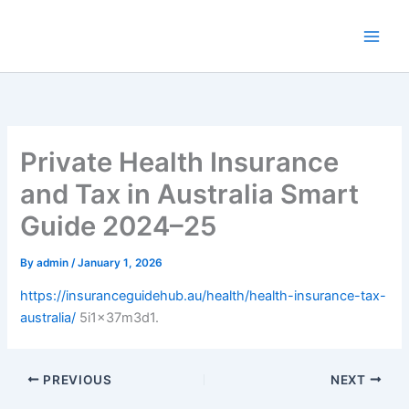
Skip
to
content
Private Health Insurance
and Tax in Australia Smart
Guide 2024–25
By
admin
/
January 1, 2026
https://insuranceguidehub.au/health/health-insurance-tax-
australia/
5i1x37m3d1.
PREVIOUS
NEXT