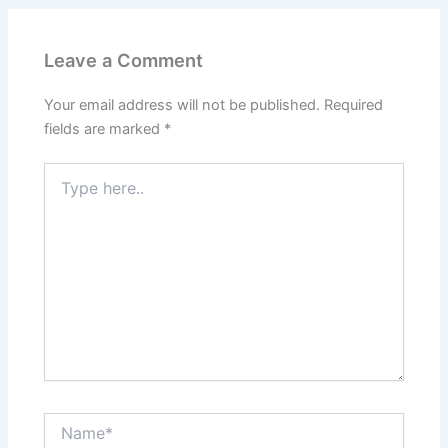
Leave a Comment
Your email address will not be published.
Required
fields are marked
*
Type
here..
Name*