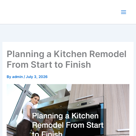
Skip
to
content
Planning a Kitchen Remodel
From Start to Finish
By
admin
/
July 3, 2026