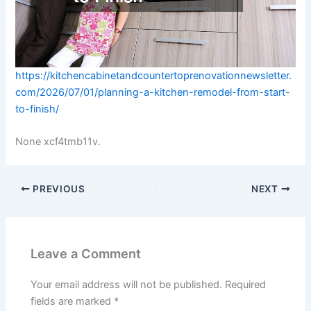
https://kitchencabinetandcountertoprenovationnewsletter.
com/2026/07/01/planning-a-kitchen-remodel-from-start-
to-finish/
None xcf4tmb11v.
PREVIOUS
NEXT
Leave a Comment
Your email address will not be published.
Required
fields are marked
*