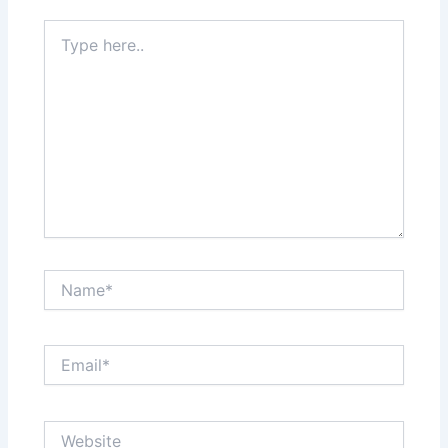
Type
here..
Name*
Email*
Website