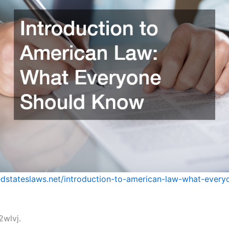
tedstateslaws.net/introduction-to-american-law-what-every
wlvj.