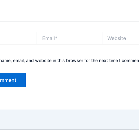
Email*
Website
ame, email, and website in this browser for the next time I commen