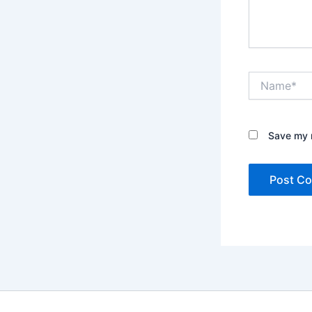
Name*
Save my n