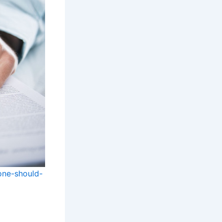
one-should-