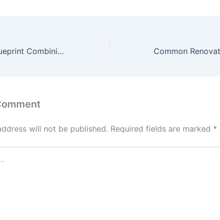
A Family Care Blueprint Combining Medical Support and Home Maintenance for Lasting Health – Healthy Highways
 Comment
address will not be published.
Required fields are marked
*