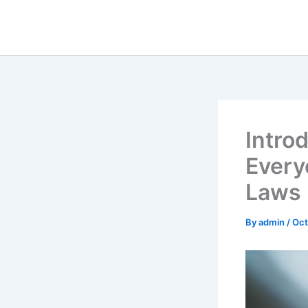
Skip
to
content
Intro
Every
Laws
By
admin
/
Oct