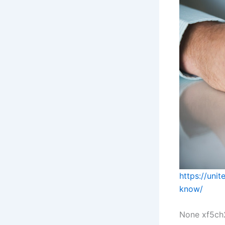
https://uni
know/
None xf5ch2