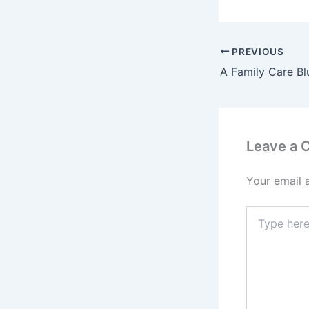
PREVIOUS
Leave a
Your email 
Type
here..