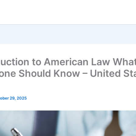
duction to American Law Wha
one Should Know – United St
ober 29, 2025