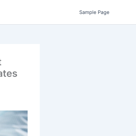
Sample Page
t
ates