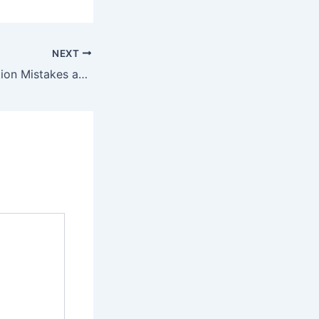
NEXT
Common Renovation Mistakes and How to Avoid Them in Kitchens and Bathrooms