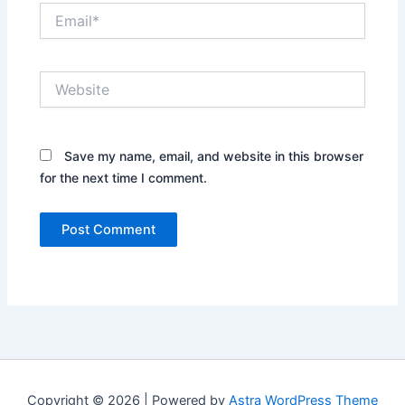
Email*
Website
Save my name, email, and website in this browser
for the next time I comment.
Copyright © 2026 | Powered by
Astra WordPress Theme