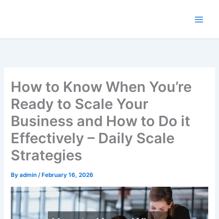
Skip
to
content
How to Know When You’re
Ready to Scale Your
Business and How to Do it
Effectively – Daily Scale
Strategies
By
admin
/
February 16, 2026