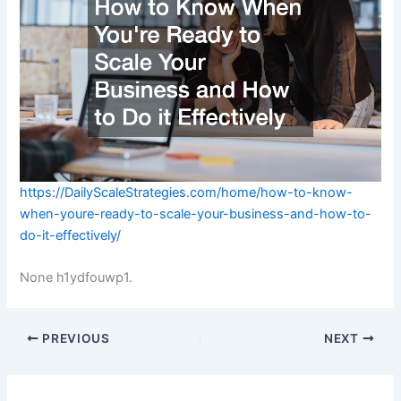
https://DailyScaleStrategies.com/home/how-to-know-
when-youre-ready-to-scale-your-business-and-how-to-
do-it-effectively/
None h1ydfouwp1.
PREVIOUS
NEXT