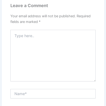
Leave a Comment
Your email address will not be published.
Required
fields are marked
*
Type
here..
Name*