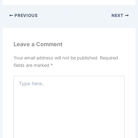
PREVIOUS
NEXT
Leave a Comment
Your email address will not be published.
Required
fields are marked
*
Type
here..