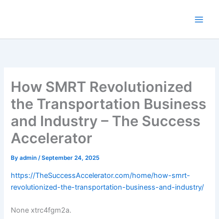
Skip
to
content
How SMRT Revolutionized
the Transportation Business
and Industry – The Success
Accelerator
By
admin
/
September 24, 2025
https://TheSuccessAccelerator.com/home/how-smrt-
revolutionized-the-transportation-business-and-industry/
None xtrc4fgm2a.