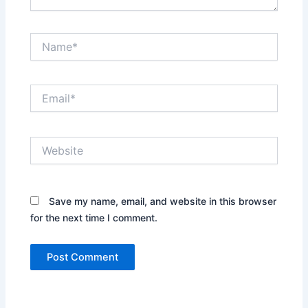
Name*
Email*
Website
Save my name, email, and website in this browser
for the next time I comment.