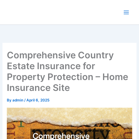
Skip
to
content
Comprehensive Country
Estate Insurance for
Property Protection – Home
Insurance Site
By
admin
/
April 6, 2025