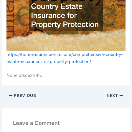
https://homeinsurance-site.com/comprehensive-country-
estate-insurance-for-property-protection/
None ptsoe2i14h.
PREVIOUS
NEXT
Leave a Comment