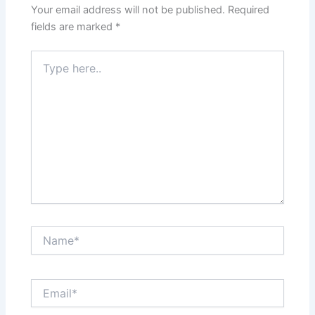
Your email address will not be published.
Required
fields are marked
*
Type
here..
Name*
Email*