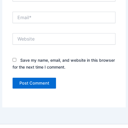
Email*
Website
Save my name, email, and website in this browser
for the next time I comment.