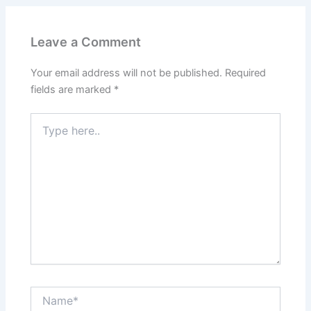
Leave a Comment
Your email address will not be published.
Required
fields are marked
*
Type
here..
Name*