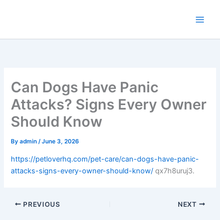
Skip
to
content
Can Dogs Have Panic
Attacks? Signs Every Owner
Should Know
By
admin
/
June 3, 2026
https://petloverhq.com/pet-care/can-dogs-have-panic-
attacks-signs-every-owner-should-know/
qx7h8uruj3.
PREVIOUS
NEXT