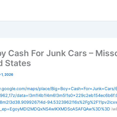
oy Cash For Junk Cars – Miss
d States
y 1, 2026
w.google.com/maps/place/Big+Boy+Cash+For+Junk+Cars
3962,17z/data=!3m1!4b1!4m6!3m5!1s0x229c2eb154ec6b6f
8m2!3d38.9099267!4d-94.5323962!16s%2Fg%2F11pv2lcx
&g_ep=EgoyMDI2MDQxNS4wIKXMDSoASAFQAw%3D%3D
iw