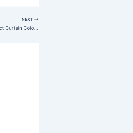
NEXT
Choose the Perfect Curtain Color for Any Room Easily