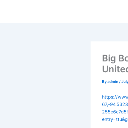
Skip
to
content
Big B
Unite
By
admin
/
Jul
https://ww
67,-94.532
255c6c7d5!
entry=ttu