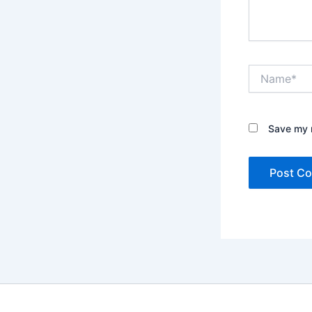
Name*
Save my n