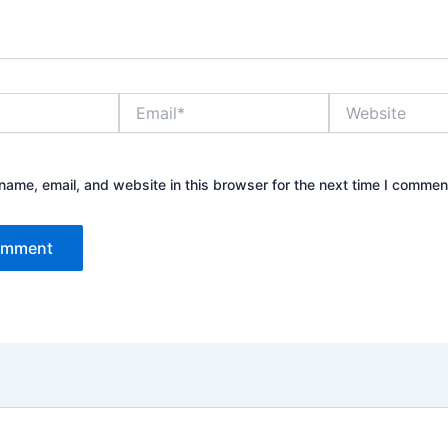
Email*
Website
ame, email, and website in this browser for the next time I commen