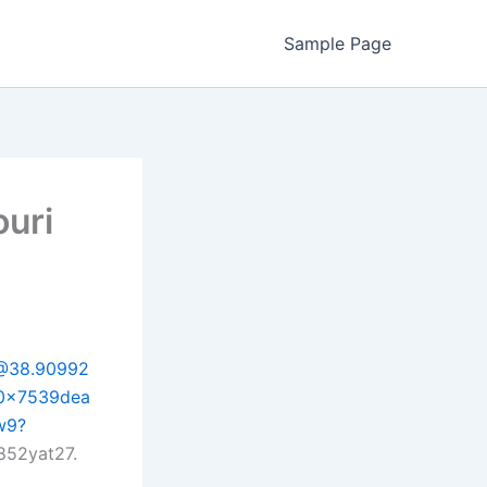
Sample Page
ouri
/@38.90992
:0x7539dea
w9?
852yat27.