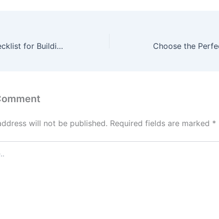
The Ultimate Checklist for Building a New Commercial Facility – Source and Resource
 Comment
address will not be published.
Required fields are marked
*