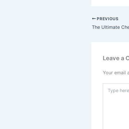
PREVIOUS
Leave a
Your email 
Type
here..