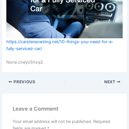
https://carstereowiring.net/10-things-you-need-for-a-
fully-serviced-car/
None cneyo5hxq2.
PREVIOUS
NEXT
Leave a Comment
Your email address will not be published.
Required
fields are marked
*