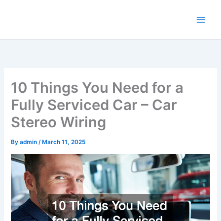
Skip
to
content
10 Things You Need for a
Fully Serviced Car – Car
Stereo Wiring
By
admin
/
March 11, 2025