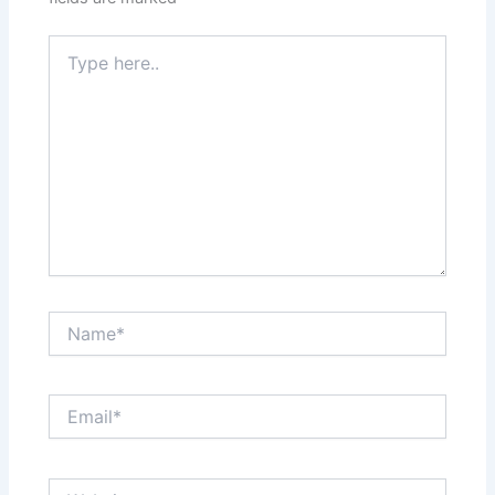
Type
here..
Name*
Email*
Website